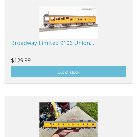
Vehicles
Books
HO Scale
Broadway Limited 9106 Union…
Tools
Stickers
$129.99
Decals
Housewares
Sale Items