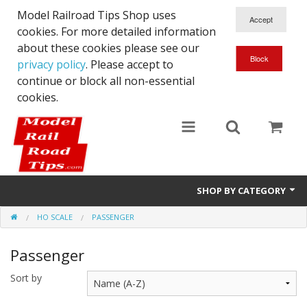
Model Railroad Tips Shop uses
cookies. For more detailed information
about these cookies please see our
privacy policy
. Please accept to
continue or block all non-essential
cookies.
SHOP BY CATEGORY
HO SCALE
PASSENGER
N scale
Passenger
Woodworking
Sort by
DCC