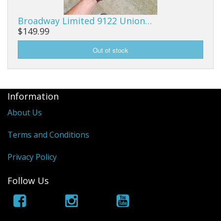
Broadway Limited 9122 Union…
$149.99
Information
About Us
Terms and Conditions
Privacy Policy
Follow Us