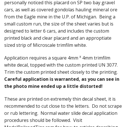
personally noticed this placard on SP two bay gravel
cars, as well as covered gondolas hauling mineral ore
from the Eagle mine in the U.P. of Michigan. Being a
small custom run, the size of the sheet varies but is
designed to letter 6 cars, and includes the custom
printed black and clear placard and an approptiate
sized strip of Microscale trimfilm white.
x
Application requires a square 4mm
4mm trimfilm
white decal, topped with the custom printed UN 3077.
Trim the custom printed sheet closely to the printing.
Careful application is warranted, as you can see in
the photo mine ended up a little distorted!
These are printed on extremely thin decal sheet, it is
recommended to cut close to the letters. Do not scrape
or rub lettering. Normal water slide decal application
procedures should be followed. Visit