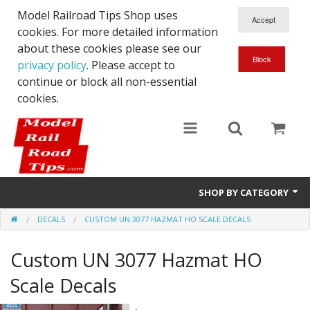
Model Railroad Tips Shop uses
cookies. For more detailed information
about these cookies please see our
privacy policy
. Please accept to
continue or block all non-essential
cookies.
SHOP BY CATEGORY
DECALS
CUSTOM UN 3077 HAZMAT HO SCALE DECALS
N scale
Custom UN 3077 Hazmat HO
Woodworking
Scale Decals
DCC