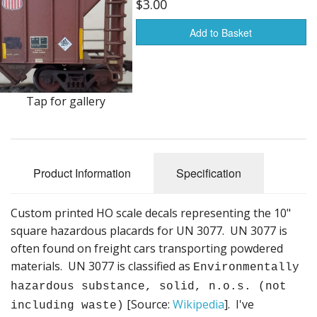
$3.00
Vehicles
Add to Basket
Books
HO Scale
Tools
Tap for gallery
Stickers
Decals
Product Information
Specification
Housewares
Custom printed HO scale decals representing the 10"
Sale Items
square hazardous placards for UN 3077. UN 3077 is
often found on freight cars transporting powdered
materials. UN 3077 is classified as
Environmentally
hazardous substance, solid, n.o.s. (not
[Source:
Wikipedia
]. I've
including waste)