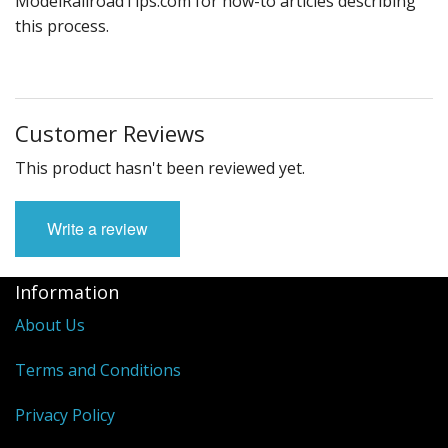
ModelRailroadTips.com for how-to articles describing
this process.
Customer Reviews
This product hasn't been reviewed yet.
Write a review
Information
About Us
Terms and Conditions
Privacy Policy