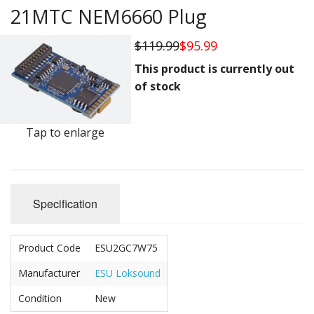
Vehicles
21MTC NEM6660 Plug
Books
$119.99
$95.99
HO Scale
This product is currently out
of stock
Tools
Stickers
Tap to enlarge
Decals
Housewares
Specification
Sale Items
Product Code
ESU2GC7W75
Manufacturer
ESU Loksound
Condition
New