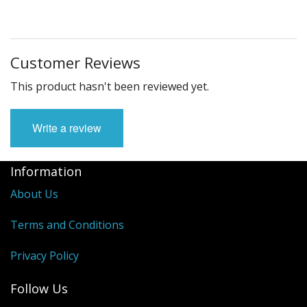
Customer Reviews
This product hasn't been reviewed yet.
Write a review
Information
About Us
Terms and Conditions
Privacy Policy
Follow Us