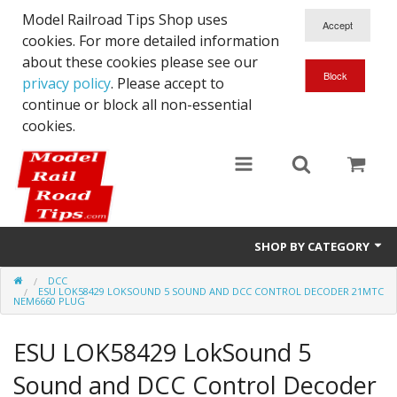
Model Railroad Tips Shop uses
cookies. For more detailed information
about these cookies please see our
privacy policy
. Please accept to
continue or block all non-essential
cookies.
SHOP BY CATEGORY
DCC
N scale
ESU LOK58429 LOKSOUND 5 SOUND AND DCC CONTROL DECODER 21MTC
NEM6660 PLUG
Woodworking
ESU LOK58429 LokSound 5
DCC
Sound and DCC Control Decoder