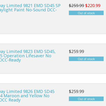
ay Limited 9821 EMD SD45 SP
$259.99
$220.99
Locomotives
aylight Paint No-Sound DCC-
Freight Cars
Intermodal
ay Limited 9823 EMD SD45,
$259.99
5 Operation Lifesaver No
DCC-Ready
ay Limited 9826 EMD SD45
$259.99
4 Maroon and Yellow No
DCC Ready