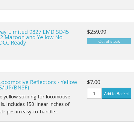
ay Limited 9827 EMD SD45
$259.99
2 Maroon and Yellow No
DCC Ready
Locomotive Reflectors - Yellow
$7.00
S/UP/BNSF)
Add to Basket
ve yellow striping for locomotive
lls. Includes 150 linear inches of
 stripes in easy-to-handle …