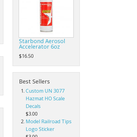
Starbond Aerosol
Accelerator 6oz
$16.50
Best Sellers
Custom UN 3077
Hazmat HO Scale
Decals
$3.00
Model Railroad Tips
Logo Sticker
$3.00