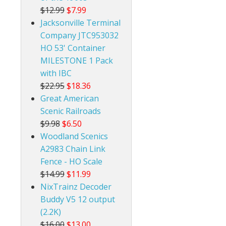
$12.99
$7.99
Jacksonville Terminal
Company JTC953032
HO 53' Container
MILESTONE 1 Pack
with IBC
$22.95
$18.36
Great American
Scenic Railroads
$9.98
$6.50
Woodland Scenics
A2983 Chain Link
Fence - HO Scale
$14.99
$11.99
NixTrainz Decoder
Buddy V5 12 output
(2.2K)
$16.00
$13.00