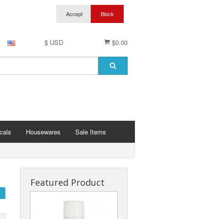
$ USD
$0.00
cals
Housewares
Sale Items
Featured Product