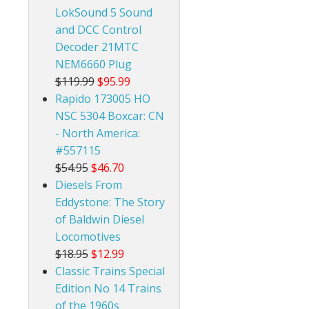
LokSound 5 Sound
and DCC Control
Decoder 21MTC
NEM6660 Plug
$119.99
$95.99
Rapido 173005 HO
NSC 5304 Boxcar: CN
- North America:
#557115
$54.95
$46.70
Diesels From
Eddystone: The Story
of Baldwin Diesel
Locomotives
$18.95
$12.99
Classic Trains Special
Edition No 14 Trains
of the 1960s