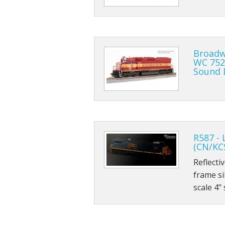
Broadw
WC 752
Sound 
R587 - 
(CN/KC
Reflecti
frame si
scale 4"