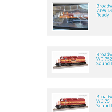
Broadw
7399 D
Ready
Broadw
WC 752
Sound 
Broadw
WC 751
Sound 