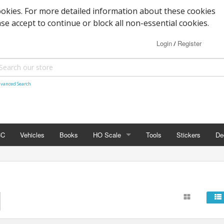
okies. For more detailed information about these cookies
ase accept to continue or block all non-essential cookies.
Login
Register
/
vanced Search
CC
Vehicles
Books
HO Scale
Tools
Stickers
De
HO SCALE
Details
Vehicles
Passenger