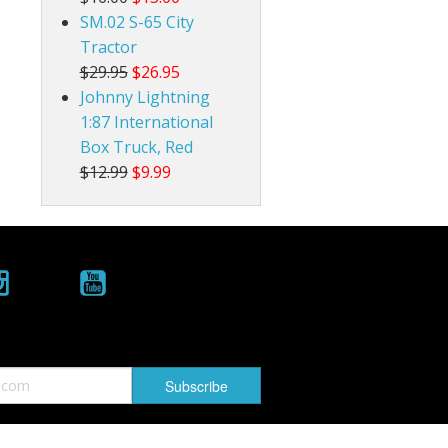
SM.02 S-65 City
Tractor
$29.95
$26.95
Johnny Lightning
1:87 International
Box Truck, Red
$12.99
$9.99