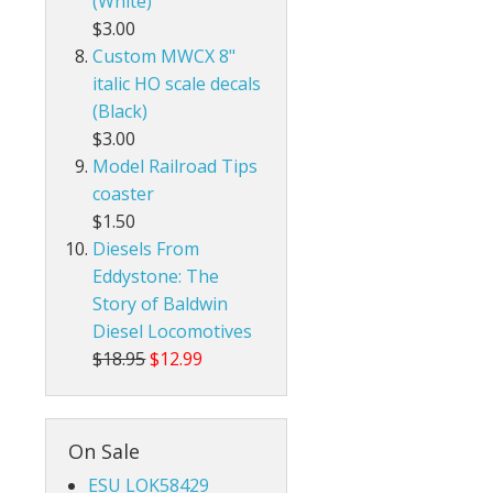
(White)
$3.00
Custom MWCX 8"
italic HO scale decals
(Black)
$3.00
Model Railroad Tips
coaster
$1.50
Diesels From
Eddystone: The
Story of Baldwin
Diesel Locomotives
$18.95
$12.99
On Sale
ESU LOK58429