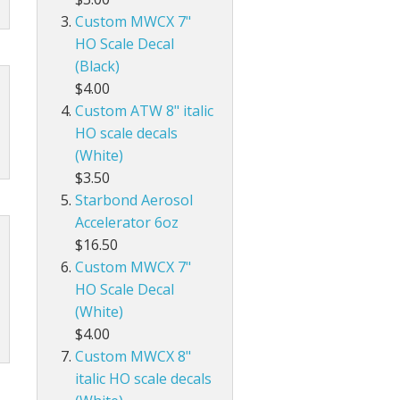
Custom MWCX 7"
HO Scale Decal
(Black)
$4.00
Custom ATW 8" italic
HO scale decals
(White)
$3.50
Starbond Aerosol
Accelerator 6oz
$16.50
Custom MWCX 7"
HO Scale Decal
(White)
$4.00
Custom MWCX 8"
italic HO scale decals