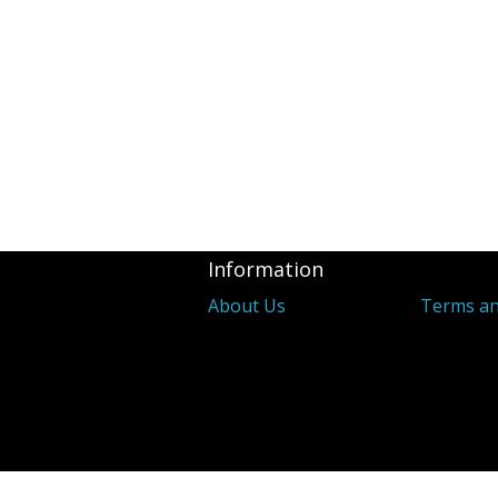
Information
About Us
Terms an