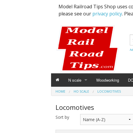
Model Railroad Tips Shop uses co
please see our
privacy policy
. Ple
Ad
N scale
Woodworking
D
HOME
N SCALE
HO SCALE
LOCOMOTIVES
Details
Locomotives
Freight Cars
Sort by