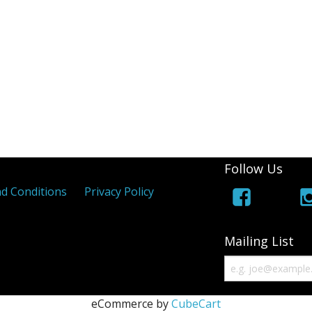
Follow Us
d Conditions
Privacy Policy
Mailing List
eCommerce by
CubeCart